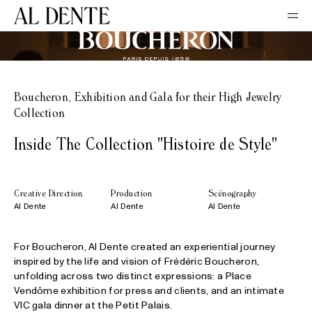
Boucheron, Exhibition and Gala for their High Jewelry
Collection
Inside The Collection "Histoire de Style"
Creative Direction
Production
Scénography
Al Dente
Al Dente
Al Dente
For Boucheron, Al Dente created an experiential journey
inspired by the life and vision of Frédéric Boucheron,
unfolding across two distinct expressions: a Place
Vendôme exhibition for press and clients, and an intimate
VIC gala dinner at the Petit Palais.