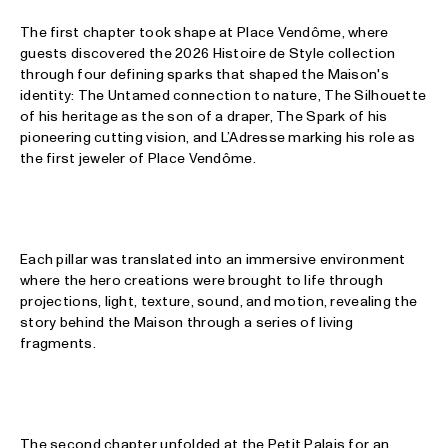
The first chapter took shape at Place Vendôme, where
guests discovered the 2026 Histoire de Style collection
through four defining sparks that shaped the Maison's
identity: The Untamed connection to nature, The Silhouette
of his heritage as the son of a draper, The Spark of his
pioneering cutting vision, and L’Adresse marking his role as
the first jeweler of Place Vendôme.
Each pillar was translated into an immersive environment
where the hero creations were brought to life through
projections, light, texture, sound, and motion, revealing the
story behind the Maison through a series of living
fragments.
The second chapter unfolded at the Petit Palais for an