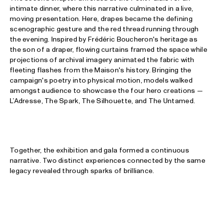
intimate dinner, where this narrative culminated in a live,
moving presentation. Here, drapes became the defining
scenographic gesture and the red thread running through
the evening. Inspired by Frédéric Boucheron's heritage as
the son of a draper, flowing curtains framed the space while
projections of archival imagery animated the fabric with
fleeting flashes from the Maison's history. Bringing the
campaign's poetry into physical motion, models walked
amongst audience to showcase the four hero creations —
L’Adresse, The Spark, The Silhouette, and The Untamed.
Together, the exhibition and gala formed a continuous
narrative. Two distinct experiences connected by the same
legacy revealed through sparks of brilliance.