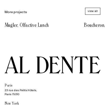
view all
More projects
Mugler, Olfactive Lunch
Boucheron
Paris
23 rue des Petits Hôtels,

Paris 75010
New York