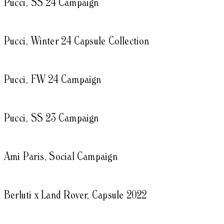
Pucci, SS 24 Campaign
Pucci, Winter 24 Capsule Collection
Pucci, FW 24 Campaign
Pucci, SS 23 Campaign
Ami Paris, Social Campaign
Berluti x Land Rover, Capsule 2022