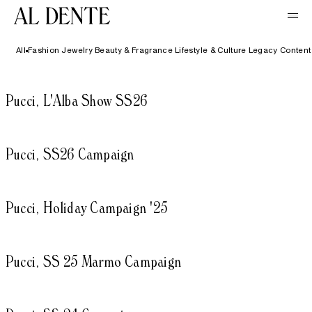
All
Fashion
Jewelry
Beauty & Fragrance
Lifestyle & Culture
Legacy Content
Pucci, L'Alba Show SS26
Pucci, SS26 Campaign
Pucci, Holiday Campaign '25
Pucci, SS 25 Marmo Campaign