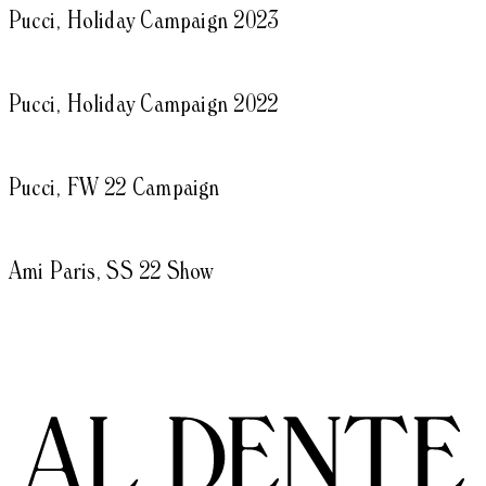
Pucci, Holiday Campaign 2023
Pucci, Holiday Campaign 2022
Pucci, FW 22 Campaign
Ami Paris, SS 22 Show