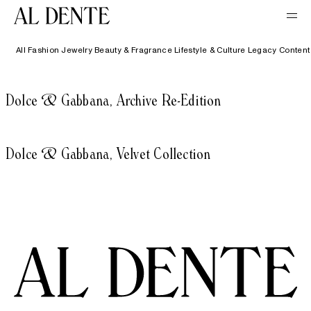
All
Fashion
Jewelry
Beauty & Fragrance
Lifestyle & Culture
Legacy Content
Dolce & Gabbana, Archive Re-Edition
Dolce & Gabbana, Velvet Collection