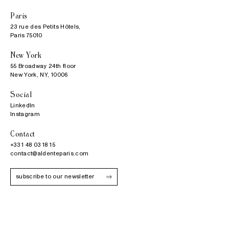
Paris
23 rue des Petits Hôtels,

Paris 75010
New York
55 Broadway 24th floor

New York, NY, 10006
Social
LinkedIn
Instagram
Contact
+33 1 48 03 18 15
contact@aldenteparis.com