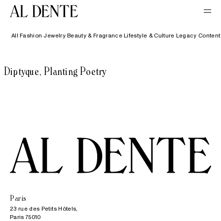
All
Fashion
Jewelry
Beauty & Fragrance
Lifestyle & Culture
Legacy Content
Diptyque, Planting Poetry
Paris
23 rue des Petits Hôtels,

Paris 75010