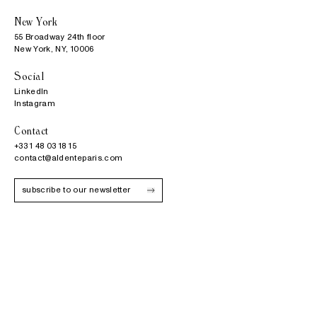
New York
55 Broadway 24th floor

New York, NY, 10006
Social
LinkedIn
Instagram
Contact
+33 1 48 03 18 15
contact@aldenteparis.com