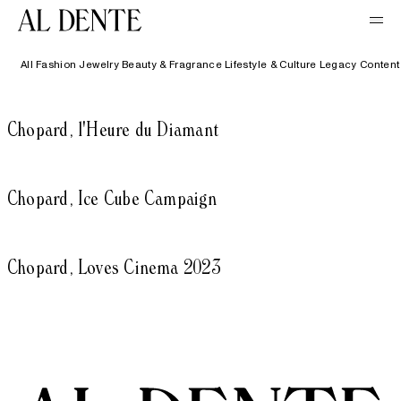
All
Fashion
Jewelry
Beauty & Fragrance
Lifestyle & Culture
Legacy Content
Chopard, l'Heure du Diamant
Chopard, Ice Cube Campaign
Chopard, Loves Cinema 2023