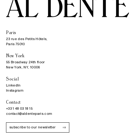
Paris
23 rue des Petits Hôtels,

Paris 75010
New York
55 Broadway 24th floor

New York, NY, 10006
Social
LinkedIn
Instagram
Contact
+33 1 48 03 18 15
contact@aldenteparis.com