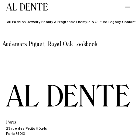
All
Fashion
Jewelry
Beauty & Fragrance
Lifestyle & Culture
Legacy Content
Audemars Piguet, Royal Oak Lookbook
Paris
23 rue des Petits Hôtels,

Paris 75010