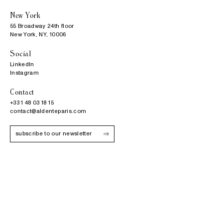
New York
55 Broadway 24th floor

New York, NY, 10006
Social
LinkedIn
Instagram
Contact
+33 1 48 03 18 15
contact@aldenteparis.com